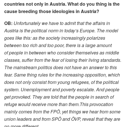
countries n
ot only in Austria
. What do you thing is the
cause breeding those ideologies in Austria?
OB:
Unfortunately we have to admit that the affairs in
Austria is the political norm in today’s Europe. The model
goes like this: as the society increasingly polarizes
between too rich and too poor, there is a large amount
of people in between who consider themselves as middle
classes, suffer from the fear of losing their living standards.
The mainstream politics does not have an answer to this
fear. Same thing rules for the increasing opposition, which
does not only consist from young refugees, of the political
system. Unemployment and poverty escalate. And people
get provoked. They are told that the people in search of
refuge would receive more than them.This provocation
mainly comes from the FPÖ, yet things we hear from some
union leaders and from SPÖ and ÖVP, reveal that they are
no more different.