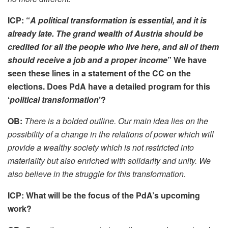
ICP: “
A political transformation is essential, and it is
already late. The grand wealth of Austria should be
credited for all the people who live here, and all of them
should receive a job and a proper income
” We have
seen these lines in a statement of the CC on the
elections. Does PdA have a detailed program for this
‘
political transformation
’?
OB:
There is a bolded outline. Our main idea lies on the
possibility of a change in the relations of power which will
provide a wealthy society which is not restricted into
materiality but also enriched with solidarity and unity. We
also believe in the struggle for this transformation.
ICP: What will be the focus of the PdA’s upcoming
work?