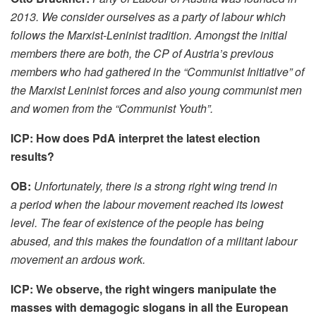
2013. We consider ourselves as a party of labour which
follows the Marxist-Leninist tradition. Amongst the initial
members there are both, the CP of Austria’s previous
members who had gathered in the “Communist Initiative” of
the Marxist Leninist forces and also young communist men
and women from the “Communist Youth”.
ICP: How does PdA interpret the latest election
results?
OB:
Unfortunately, there is a strong right wing trend in
a period when the labour movement reached its lowest
level. The fear of existence of the people has being
abused, and this makes the foundation of a militant labour
movement an ardous work.
ICP: We observe, the right wingers manipulate the
masses with demagogic slogans in all the European