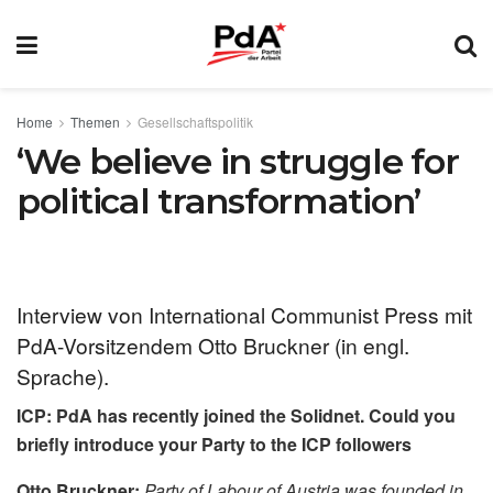
Home
Themen
Gesellschaftspolitik
‘We believe in struggle for
political transformation’
Interview von International Communist Press mit
PdA-Vorsitzendem Otto Bruckner (in engl.
Sprache).
ICP: PdA has recently joined the Solidnet. Could you
briefly introduce your Party to the ICP followers
Otto Bruckner:
Party of Labour of Austria was founded in