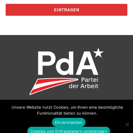
Unsere Website nutzt Cookies, um Ihnen eine bestmögliche
©
Partei der Arbeit (PdA)
, Bundesbüro: Drorygasse 21, 1030
Funktionalität bieten zu können.
Wien, E‑Mail:
pda@parteiderarbeit.at
|
Impressum
|
Datenschutzerklärung
Einverstanden
Cookies von Drittanbietern unterbinden