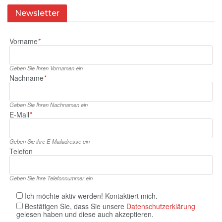
Newsletter
Vorname
*
Geben Sie Ihren Vornamen ein
Nachname
*
Geben Sie Ihren Nachnamen ein
E‑Mail
*
Geben Sie ihre E‑Mailadresse ein
Telefon
Geben Sie Ihre Telefonnummer ein
Ich möchte aktiv werden! Kontaktiert mich.
Bestätigen Sie, dass Sie unsere
Datenschutzerklärung
gelesen haben und diese auch akzeptieren.