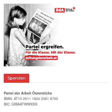
Spenden
Partei der Arbeit Österreichs
IBAN: AT10 2011 1824 2361 8700
BIC: GIBAATWWXXX