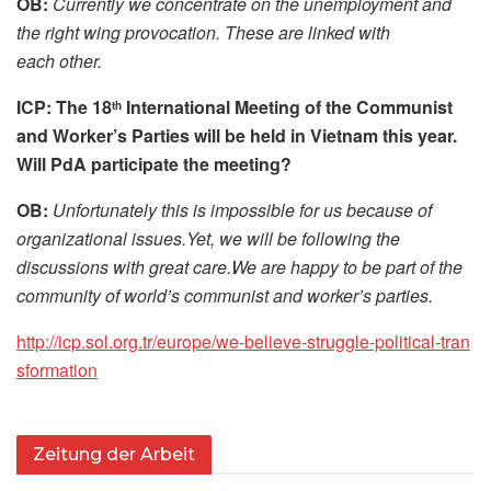
OB:
Currently we concentrate on the unemployment and
the right wing provocation. These are linked with
each other.
ICP: The 18
International Meeting of the Communist
th
and Worker’s Parties will be held in Vietnam this year.
Will PdA participate the meeting?
OB:
Unfortunately this is impossible for us because of
organizational issues.Yet, we will be following the
discussions with great care.We are happy to be part of the
community of world’s communist and worker’s parties.
http://​icp​.sol​.org​.tr/​e​u​r​o​p​e​/​w​e​-​b​e​l​i​e​v​e​-​s​t​r​u​g​g​l​e​-​p​o​l​i​t​i​c​a​l​-​t​r​a​n​
s​f​o​r​m​a​t​ion
Zeitung der Arbeit